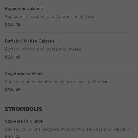
Pepperoni Calzone
Pepperoni, mozzarella, and parmesan cheese.
$16.48
Buffalo Chicken Calzone
Buffalo chicken and mozzarella cheese.
$16.48
Vegetarian calzone
Peppers, onions,mushrooms,black olives and broccoli.
$16.48
STROMBOLIS
Supreme Stromboli
Red sauce, onions, peppers, mushrooms, sausage and pepperoni.
$18.54