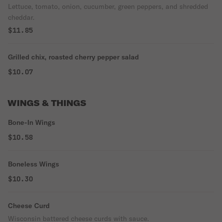
Lettuce, tomato, onion, cucumber, green peppers, and shredded
cheddar.
$11.85
Grilled chix, roasted cherry pepper salad
$10.07
WINGS & THINGS
Bone-In Wings
$10.58
Boneless Wings
$10.30
Cheese Curd
Wisconsin battered cheese curds with sauce.