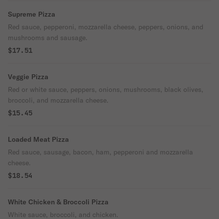
Supreme Pizza
Red sauce, pepperoni, mozzarella cheese, peppers, onions, and
mushrooms and sausage.
$17.51
Veggie Pizza
Red or white sauce, peppers, onions, mushrooms, black olives,
broccoli, and mozzarella cheese.
$15.45
Loaded Meat Pizza
Red sauce, sausage, bacon, ham, pepperoni and mozzarella
cheese.
$18.54
White Chicken & Broccoli Pizza
White sauce, broccoli, and chicken.