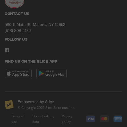
CONTACT US
590 E Main St, Malone, NY 12953
(518) 806-2132
FOLLOW US
FIND US ON THE SLICE APP
Empowered by Slice
© Copyright
2026
Slice Solutions, Inc.
Terms of
Do not sell my
Privacy
use
data
policy