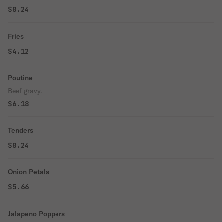
$8.24
Fries
$4.12
Poutine
Beef gravy.
$6.18
Tenders
$8.24
Onion Petals
$5.66
Jalapeno Poppers