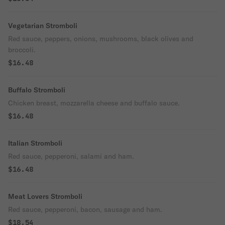
Vegetarian Stromboli
Red sauce, peppers, onions, mushrooms, black olives and
broccoli.
$16.48
Buffalo Stromboli
Chicken breast, mozzarella cheese and buffalo sauce.
$16.48
Italian Stromboli
Red sauce, pepperoni, salami and ham.
$16.48
Meat Lovers Stromboli
Red sauce, pepperoni, bacon, sausage and ham.
$18.54