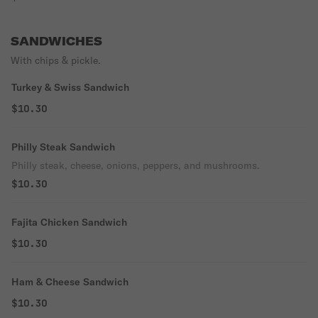
SANDWICHES
With chips & pickle.
Turkey & Swiss Sandwich
$10.30
Philly Steak Sandwich
Philly steak, cheese, onions, peppers, and mushrooms.
$10.30
Fajita Chicken Sandwich
$10.30
Ham & Cheese Sandwich
$10.30