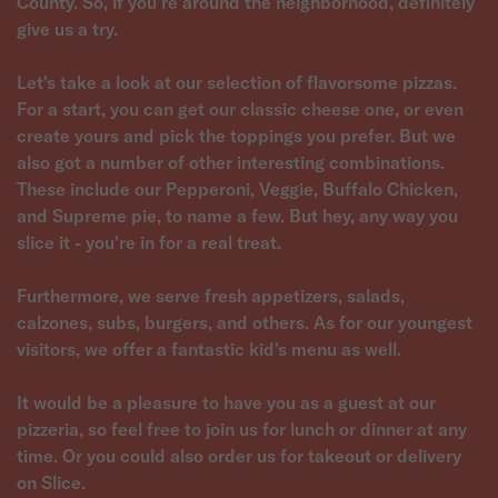
County. So, if you're around the neighborhood, definitely
give us a try.
Let's take a look at our selection of flavorsome pizzas.
For a start, you can get our classic cheese one, or even
create yours and pick the toppings you prefer. But we
also got a number of other interesting combinations.
These include our Pepperoni, Veggie, Buffalo Chicken,
and Supreme pie, to name a few. But hey, any way you
slice it - you're in for a real treat.
Furthermore, we serve fresh appetizers, salads,
calzones, subs, burgers, and others. As for our youngest
visitors, we offer a fantastic kid's menu as well.
It would be a pleasure to have you as a guest at our
pizzeria, so feel free to join us for lunch or dinner at any
time. Or you could also order us for takeout or delivery
on Slice.