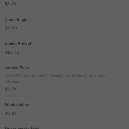
$8.24
Onion Rings
$6.18
Jumbo Pretzel
$12.31
Loaded Fries
Fried with bacon, nacho cheese, tomatoes, onions, and
jalapenos.
$9.74
Fried pickles
$8.23
Sweet potato fries