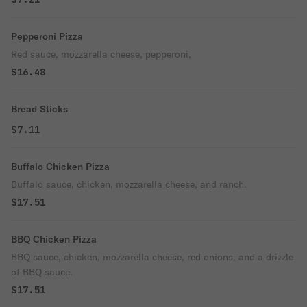
Pepperoni Pizza
Red sauce, mozzarella cheese, pepperoni,
$16.48
Bread Sticks
$7.11
Buffalo Chicken Pizza
Buffalo sauce, chicken, mozzarella cheese, and ranch.
$17.51
BBQ Chicken Pizza
BBQ sauce, chicken, mozzarella cheese, red onions, and a drizzle
of BBQ sauce.
$17.51