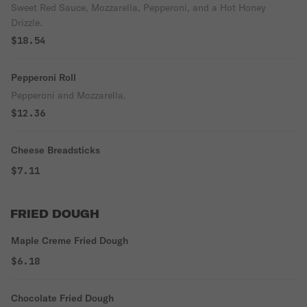
Sweet Red Sauce, Mozzarella, Pepperoni, and a Hot Honey
Drizzle.
$18.54
Pepperoni Roll
Pepperoni and Mozzarella.
$12.36
Cheese Breadsticks
$7.11
FRIED DOUGH
Maple Creme Fried Dough
$6.18
Chocolate Fried Dough