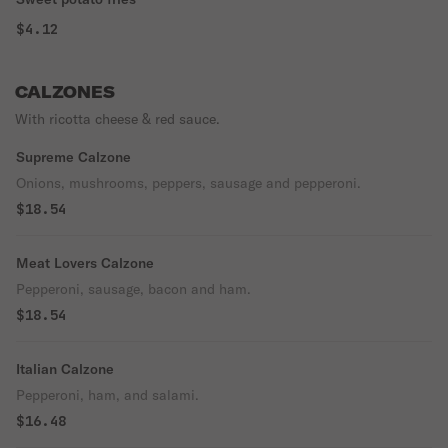
$4.12
CALZONES
With ricotta cheese & red sauce.
Supreme Calzone
Onions, mushrooms, peppers, sausage and pepperoni.
$18.54
Meat Lovers Calzone
Pepperoni, sausage, bacon and ham.
$18.54
Italian Calzone
Pepperoni, ham, and salami.
$16.48