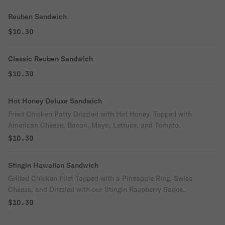
Reuben Sandwich
$10.30
Classic Reuben Sandwich
$10.30
Hot Honey Deluxe Sandwich
Fried Chicken Patty Drizzled with Hot Honey. Topped with
American Cheese, Bacon, Mayo, Lettuce, and Tomato.
$10.30
Stingin Hawaiian Sandwich
Grilled Chicken Filet Topped with a Pineapple Ring, Swiss
Cheese, and Drizzled with our Stingin Raspberry Sauce.
$10.30