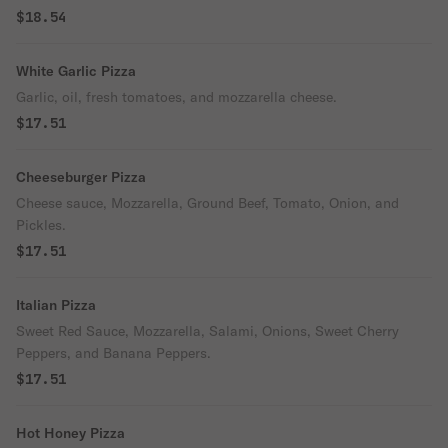
$18.54
White Garlic Pizza
Garlic, oil, fresh tomatoes, and mozzarella cheese.
$17.51
Cheeseburger Pizza
Cheese sauce, Mozzarella, Ground Beef, Tomato, Onion, and
Pickles.
$17.51
Italian Pizza
Sweet Red Sauce, Mozzarella, Salami, Onions, Sweet Cherry
Peppers, and Banana Peppers.
$17.51
Hot Honey Pizza