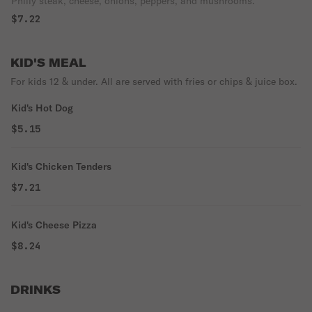
Philly steak, cheese, onions, peppers, and mushrooms.
$7.22
KID'S MEAL
For kids 12 & under. All are served with fries or chips & juice box.
Kid's Hot Dog
$5.15
Kid's Chicken Tenders
$7.21
Kid's Cheese Pizza
$8.24
DRINKS