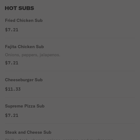
HOT SUBS
Fried Chicken Sub
$7.21
Fajita Chicken Sub
Onions, peppers, jalapenos.
$7.21
Cheeseburger Sub
$11.33
Supreme Pizza Sub
$7.21
Steak and Cheese Sub