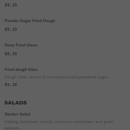
$5.15
Powder Sugar Fried Dough
$5.15
Deep Fried Oreos
$5.15
Fried dough bites
Dough bites, choice of chocolate,maple,powdered sugar.
$6.18
SALADS
Garden Salad
Iceberg, tomatoes, onions, croutons, cucumbers, and green
peppers.