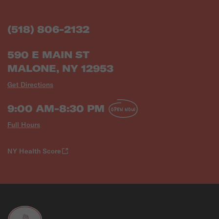
(518) 806-2132
590 E MAIN ST
MALONE, NY 12953
Get Directions
9:00 AM-8:30 PM
OPEN NOW
Full Hours
NY Health Score