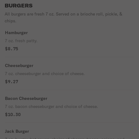
BURGERS
All burgers are fresh 7 oz. Served on a brioche roll, pickle, &
chips.
Hamburger
7 oz. fresh patty.
$8.75
Cheeseburger
7 oz. cheeseburger and choice of cheese.
$9.27
Bacon Cheeseburger
7 oz. bacon cheeseburger and choice of cheese.
$10.30
Jack Burger