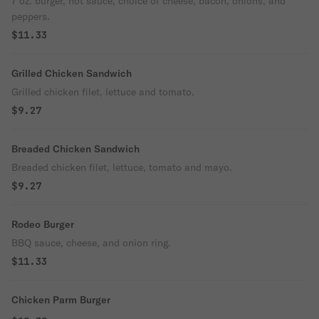
7 oz. burger, hot sauce, choice of cheese, bacon, onions, and
peppers.
$11.33
Grilled Chicken Sandwich
Grilled chicken filet, lettuce and tomato.
$9.27
Breaded Chicken Sandwich
Breaded chicken filet, lettuce, tomato and mayo.
$9.27
Rodeo Burger
BBQ sauce, cheese, and onion ring.
$11.33
Chicken Parm Burger