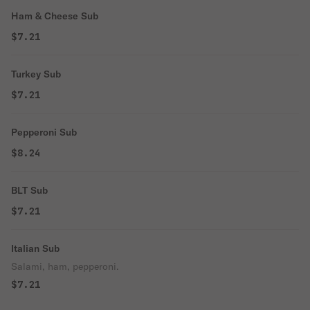
Ham & Cheese Sub
$7.21
Turkey Sub
$7.21
Pepperoni Sub
$8.24
BLT Sub
$7.21
Italian Sub
Salami, ham, pepperoni.
$7.21