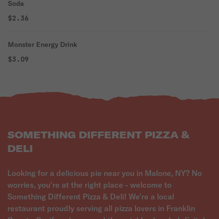
Soda
$2.36
Monster Energy Drink
$3.09
SOMETHING DIFFERENT PIZZA &
DELI
Looking for a delicious pie near you in Malone, NY? No
worries, you're at the right place - welcome to
Something Different Pizza & Deli! We're a local
restaurant proudly serving all pizza lovers in Franklin