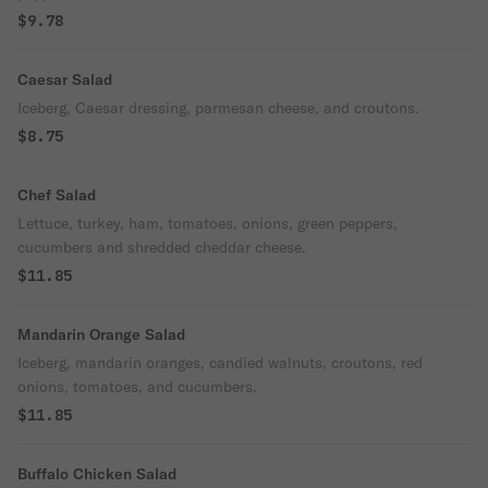
$9.78
Caesar Salad
Iceberg, Caesar dressing, parmesan cheese, and croutons.
$8.75
Chef Salad
Lettuce, turkey, ham, tomatoes, onions, green peppers,
cucumbers and shredded cheddar cheese.
$11.85
Mandarin Orange Salad
Iceberg, mandarin oranges, candied walnuts, croutons, red
onions, tomatoes, and cucumbers.
$11.85
Buffalo Chicken Salad