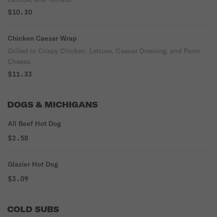
$10.30
Chicken Caesar Wrap
Grilled or Crispy Chicken, Lettuce, Caesar Dressing, and Parm
Cheese.
$11.33
DOGS & MICHIGANS
All Beef Hot Dog
$2.58
Glazier Hot Dog
$3.09
COLD SUBS