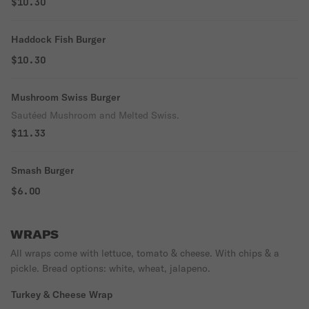
$10.30
Haddock Fish Burger
$10.30
Mushroom Swiss Burger
Sautéed Mushroom and Melted Swiss.
$11.33
Smash Burger
$6.00
WRAPS
All wraps come with lettuce, tomato & cheese. With chips & a
pickle. Bread options: white, wheat, jalapeno.
Turkey & Cheese Wrap