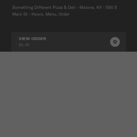
Something Different Pizza & Deli - Malone, NY - 590 E
Main St - Hours, Menu, Order
VIEW ORDER
0
0
PRODUC
$0.00