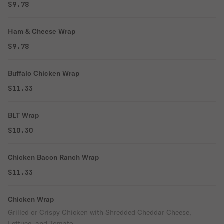
$9.78
Ham & Cheese Wrap
$9.78
Buffalo Chicken Wrap
$11.33
BLT Wrap
$10.30
Chicken Bacon Ranch Wrap
$11.33
Chicken Wrap
Grilled or Crispy Chicken with Shredded Cheddar Cheese,
Lettuce, and Tomato.